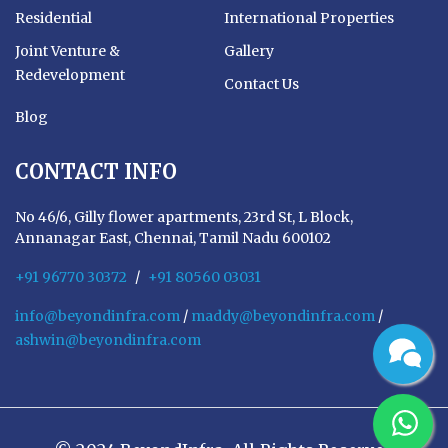
Residential
International Properties
Joint Venture &
Gallery
Redevelopment
Contact Us
Blog
CONTACT INFO
No 46/6, Gilly flower apartments, 23rd St, L Block,
Annanagar East, Chennai, Tamil Nadu 600102
+91 96770 30372
/
+91 80560 03031
info@beyondinfra.com
/
maddy@beyondinfra.com
/
ashwin@beyondinfra.com