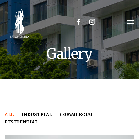
facebook
Instagram
Me
Gallery
ALL
INDUSTRIAL
COMMERCIAL
RESIDENTIAL