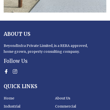
ABOUT US
BeyondInfra Private Limited, is a RERA approved,
home grown, property consulting company.
Follow Us
facebook
Instagram
YouTube
QUICK LINKS
Home
About Us
Industrial
Commercial