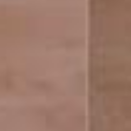
ABOUT US
BeyondInfra Private Limited, is a RERA approved,
home grown, property consulting company.
Follow Us
facebook
Instagram
YouTube
QUICK LINKS
Home
About Us
Industrial
Commercial
Residential
International Properties