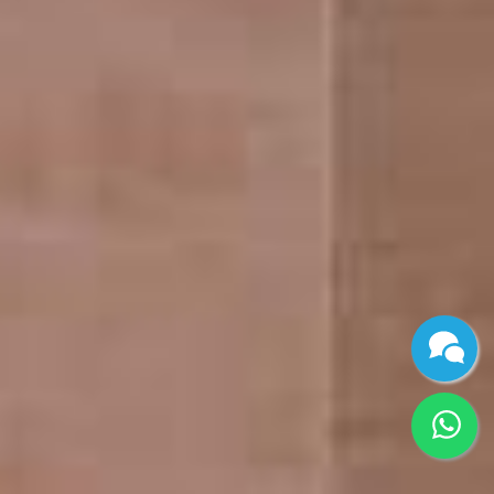
Joint Venture &
Gallery
Redevelopment
Contact Us
Blog
CONTACT INFO
No 46/6, Gilly flower apartments, 23rd St, L Block,
Annanagar East, Chennai, Tamil Nadu 600102
+91 96770 30372
/
+91 80560 03031
info@beyondinfra.com
/
maddy@beyondinfra.com
/
ashwin@beyondinfra.com
© 2024 BeyondInfra. All Rights Reserved