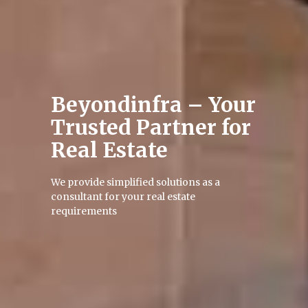
Beyondinfra – Your
Trusted Partner
for
Real Estate
We provide simplified solutions as a
consultant for your real estate
requirements